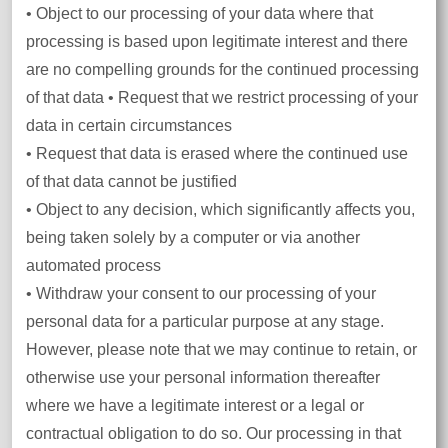
• Object to our processing of your data where that
processing is based upon legitimate interest and there
are no compelling grounds for the continued processing
of that data • Request that we restrict processing of your
data in certain circumstances
• Request that data is erased where the continued use
of that data cannot be justified
• Object to any decision, which significantly affects you,
being taken solely by a computer or via another
automated process
• Withdraw your consent to our processing of your
personal data for a particular purpose at any stage.
However, please note that we may continue to retain, or
otherwise use your personal information thereafter
where we have a legitimate interest or a legal or
contractual obligation to do so. Our processing in that