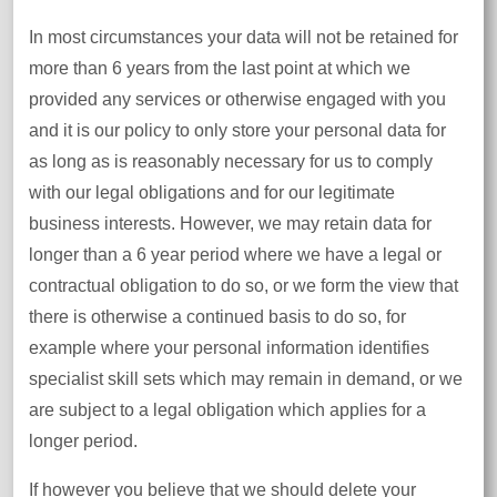
In most circumstances your data will not be retained for
more than 6 years from the last point at which we
provided any services or otherwise engaged with you
and it is our policy to only store your personal data for
as long as is reasonably necessary for us to comply
with our legal obligations and for our legitimate
business interests. However, we may retain data for
longer than a 6 year period where we have a legal or
contractual obligation to do so, or we form the view that
there is otherwise a continued basis to do so, for
example where your personal information identifies
specialist skill sets which may remain in demand, or we
are subject to a legal obligation which applies for a
longer period.
If however you believe that we should delete your