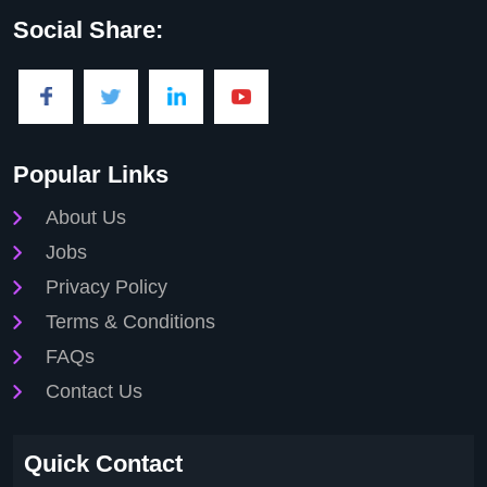
Social Share:
Popular Links
About Us
Jobs
Privacy Policy
Terms & Conditions
FAQs
Contact Us
Quick Contact