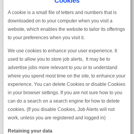
Cookies
A cookie is a small file of letters and numbers that is
downloaded on to your computer when you visit a
website, which enables the website to tailor its offerings
to your preferences when you visit it.
We use cookies to enhance your user experience. It
used to allow you to store job alerts, It may be to
advertise jobs more relevant to you or to understand
where you spend most time on the site, to enhance your
experience. You can delete Cookies or disable Cookies
in your browser settings. If you are not sure how to you
can do a search on a search engine for how to delete
cookies. (If you disable Cookies, Job Alerts will not
work, unless you are registered and logged in)
Retaining your data