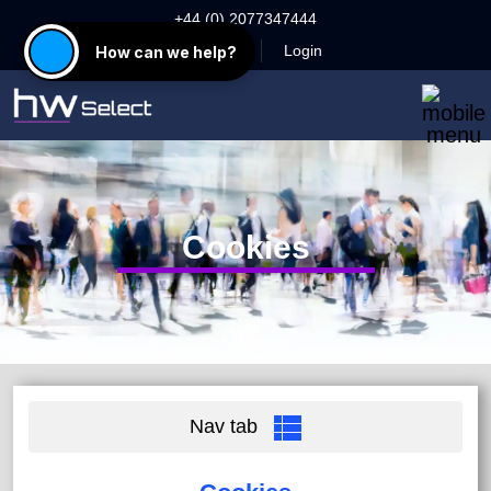
+44 (0) 2077347444
Register
Login
How can we help?
Cookies
Nav tab