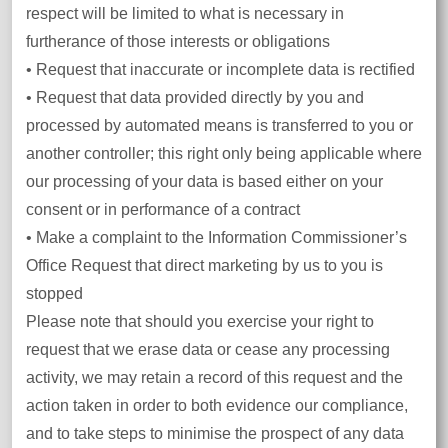
respect will be limited to what is necessary in
furtherance of those interests or obligations
• Request that inaccurate or incomplete data is rectified
• Request that data provided directly by you and
processed by automated means is transferred to you or
another controller; this right only being applicable where
our processing of your data is based either on your
consent or in performance of a contract
• Make a complaint to the Information Commissioner’s
Office Request that direct marketing by us to you is
stopped
Please note that should you exercise your right to
request that we erase data or cease any processing
activity, we may retain a record of this request and the
action taken in order to both evidence our compliance,
and to take steps to minimise the prospect of any data