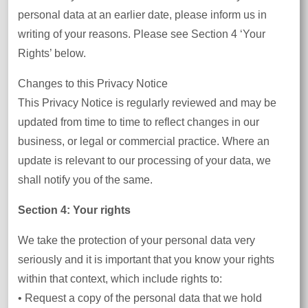
personal data at an earlier date, please inform us in
writing of your reasons. Please see Section 4 ‘Your
Rights’ below.
Changes to this Privacy Notice
This Privacy Notice is regularly reviewed and may be
updated from time to time to reflect changes in our
business, or legal or commercial practice. Where an
update is relevant to our processing of your data, we
shall notify you of the same.
Section 4: Your rights
We take the protection of your personal data very
seriously and it is important that you know your rights
within that context, which include rights to:
• Request a copy of the personal data that we hold