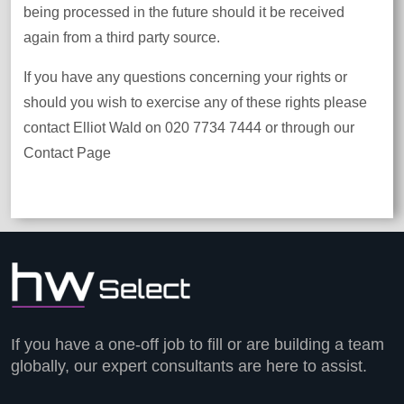
being processed in the future should it be received
again from a third party source.
If you have any questions concerning your rights or
should you wish to exercise any of these rights please
contact Elliot Wald on 020 7734 7444 or through our
Contact Page
If you have a one-off job to fill or are building a team
globally, our expert consultants are here to assist.