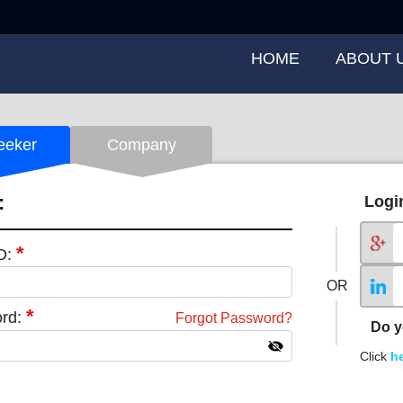
HOME
ABOUT 
eeker
Company
:
Logi
*
ID:
OR
*
rd:
Forgot Password?
Do y
Click
h