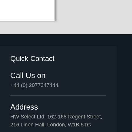
Quick Contact
Call Us on
+44 (0) 2077347444
Address
HW Select Ltd: 162-168 Regent Street,
216 Linen Hall, London, W1B 5TG