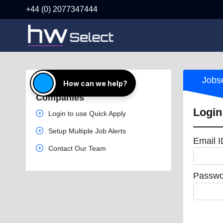
+44 (0) 2077347444
Jobs
How can we help?
Great Jobs from Top
Companies
Login
Login to use Quick Apply
Setup Multiple Job Alerts
Email 
Contact Our Team
Passwo