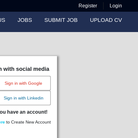
Register
Login
US
JOBS
SUBMIT JOB
UPLOAD CV
n with social media
Sign in with Google
Sign in with Linkedin
ou have an account!
ere
to Create New Account