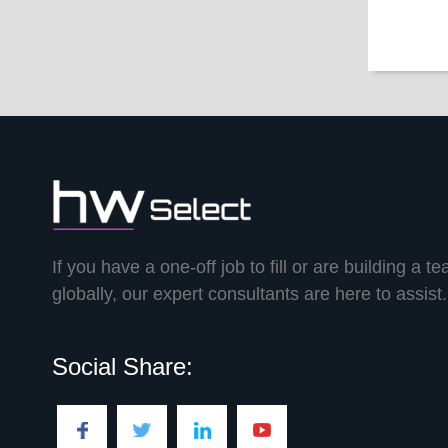
If you have a one-off job to fill or are building a t
globally, our expert consultants are here to assist.
Social Share: