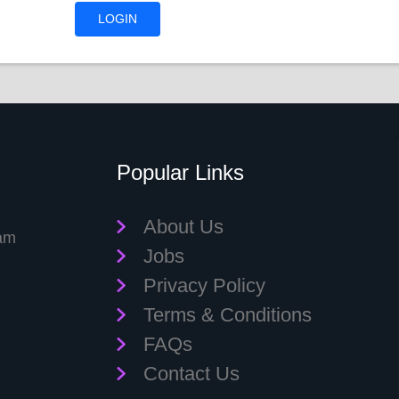
Popular Links
About Us
eam
Jobs
Privacy Policy
Terms & Conditions
FAQs
Contact Us