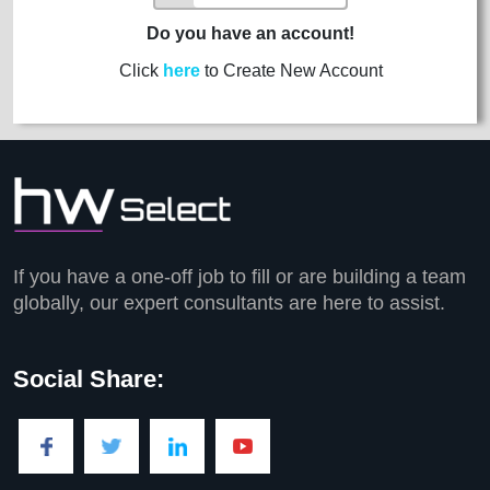
Do you have an account!
Click
here
to Create New Account
If you have a one-off job to fill or are building a team
globally, our expert consultants are here to assist.
Social Share: