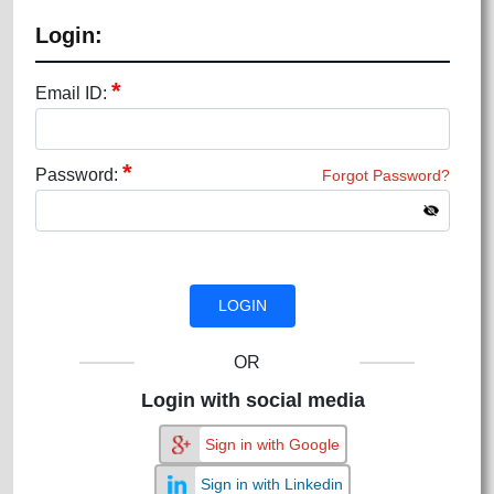
Login:
*
Email ID:
*
Password:
Forgot Password?
OR
Login with social media
Sign in with Google
Sign in with Linkedin