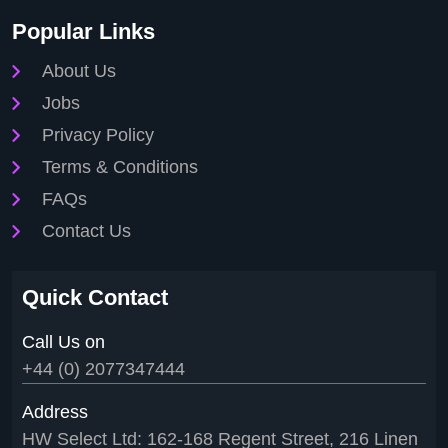
Popular Links
About Us
Jobs
Privacy Policy
Terms & Conditions
FAQs
Contact Us
Quick Contact
Call Us on
+44 (0) 2077347444
Address
HW Select Ltd: 162-168 Regent Street, 216 Linen