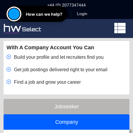
+44 (0) 2077347444
Register
Login
How can we help?
With A Company Account You Can
Build your profile and let recruiters find you
Get job postings delivered right to your email
Find a job and grow your career
Jobseeker
Company