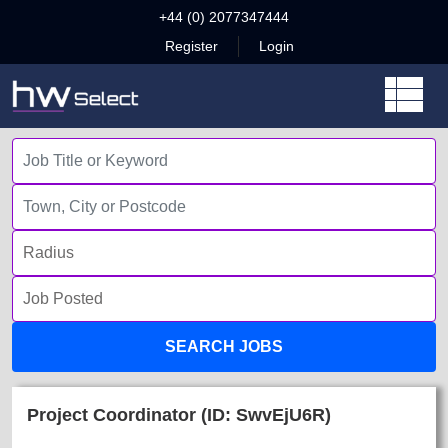
+44 (0) 2077347444
Register
Login
SEARCH JOBS
Project Coordinator (ID: SwvEjU6R)