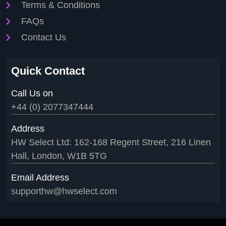
Terms & Conditions
FAQs
Contact Us
Quick Contact
Call Us on
+44 (0) 2077347444
Address
HW Select Ltd: 162-168 Regent Street, 216 Linen
Hall, London, W1B 5TG
Email Address
supporthw@hwselect.com