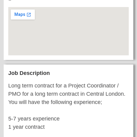
Job Description
Long term contract for a Project Coordinator /
PMO for a long term contract in Central London.
You will have the following experience;
5-7 years experience
1 year contract