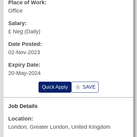
Place of Work:
Office
Salary:
£ Neg (Daily)
Date Posted:
02-Nov-2023
Expiry Date:
20-May-2024
★
Quick Apply
SAVE
Job Details
Location:
London, Greater London, United Kingdom