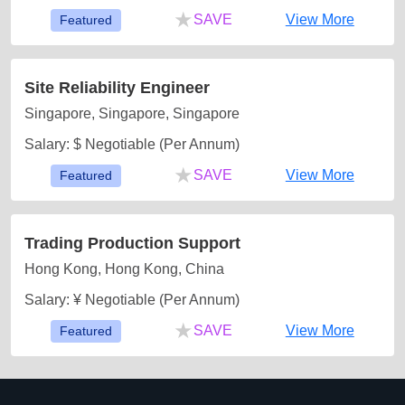
★
SAVE
View More
Featured
Site Reliability Engineer
Singapore, Singapore, Singapore
Salary: $ Negotiable (Per Annum)
★
SAVE
View More
Featured
Trading Production Support
Hong Kong, Hong Kong, China
Salary: ¥ Negotiable (Per Annum)
★
SAVE
View More
Featured