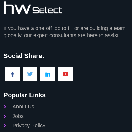
If you have a one-off job to fill or are building a team
globally, our expert consultants are here to assist.
Social Share:
Popular Links
About Us
Jobs
Privacy Policy