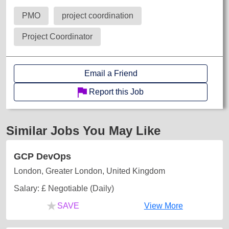
PMO
project coordination
Project Coordinator
Email a Friend
Report this Job
Similar Jobs You May Like
GCP DevOps
London, Greater London, United Kingdom
Salary: £ Negotiable (Daily)
★
SAVE
View More