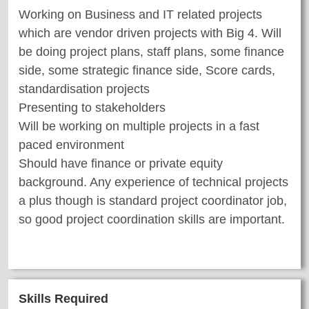
Working on Business and IT related projects
which are vendor driven projects with Big 4. Will
be doing project plans, staff plans, some finance
side, some strategic finance side, Score cards,
standardisation projects
Presenting to stakeholders
Will be working on multiple projects in a fast
paced environment
Should have finance or private equity
background. Any experience of technical projects
a plus though is standard project coordinator job,
so good project coordination skills are important.
Skills Required