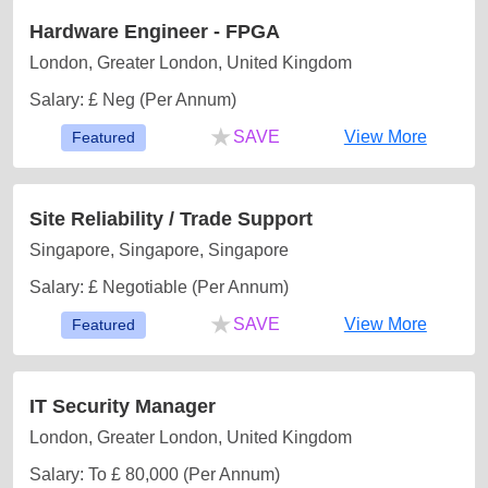
Hardware Engineer - FPGA
London, Greater London, United Kingdom
Salary: £ Neg (Per Annum)
★
SAVE
View More
Featured
Site Reliability / Trade Support
Singapore, Singapore, Singapore
Salary: £ Negotiable (Per Annum)
★
SAVE
View More
Featured
IT Security Manager
London, Greater London, United Kingdom
Salary: To £ 80,000 (Per Annum)