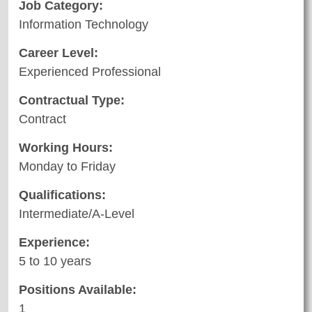
Job Category:
Information Technology
Career Level:
Experienced Professional
Contractual Type:
Contract
Working Hours:
Monday to Friday
Qualifications:
Intermediate/A-Level
Experience:
5 to 10 years
Positions Available:
1