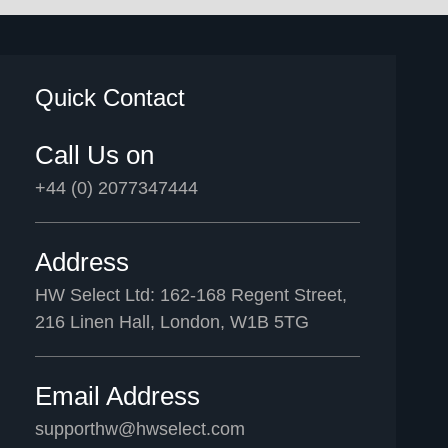
Quick Contact
Call Us on
+44 (0) 2077347444
Address
HW Select Ltd: 162-168 Regent Street,
216 Linen Hall, London, W1B 5TG
Email Address
supporthw@hwselect.com