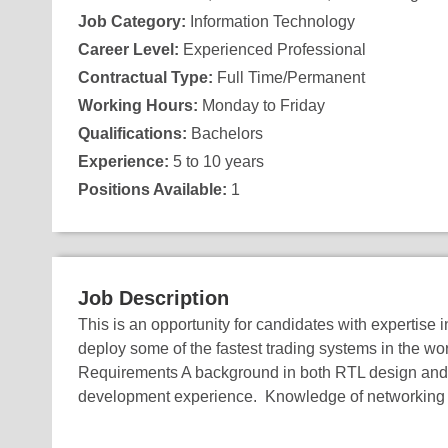
Job Category:
Information Technology
Career Level:
Experienced Professional
Contractual Type:
Full Time/Permanent
Working Hours:
Monday to Friday
Qualifications:
Bachelors
Experience:
5 to 10 years
Positions Available:
1
Job Description
This is an opportunity for candidates with expertise
deploy some of the fastest trading systems in the wo
Requirements A background in both RTL design and 
development experience. Knowledge of networking 