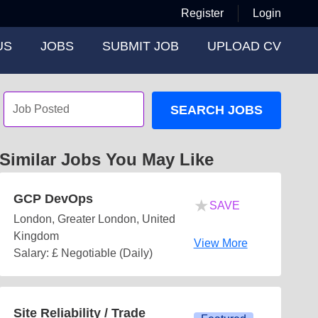
Register
Login
US
JOBS
SUBMIT JOB
UPLOAD CV
SEARCH JOBS
Similar Jobs You May Like
GCP DevOps
★
SAVE
London, Greater London, United
Kingdom
View More
Salary: £ Negotiable (Daily)
Site Reliability / Trade