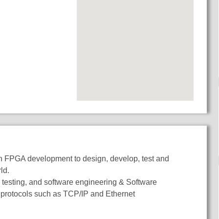
 in FPGA development to design, develop, test and
rld.
testing, and software engineering & Software
protocols such as TCP/IP and Ethernet