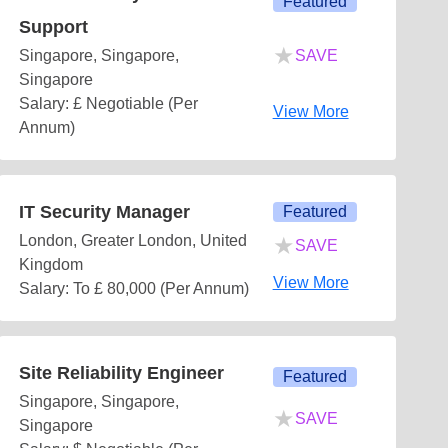
Featured
Support
★
Singapore, Singapore,
SAVE
Singapore
Salary: £ Negotiable (Per
View More
Annum)
IT Security Manager
Featured
★
London, Greater London, United
SAVE
Kingdom
View More
Salary: To £ 80,000 (Per Annum)
Site Reliability Engineer
Featured
Singapore, Singapore,
★
SAVE
Singapore