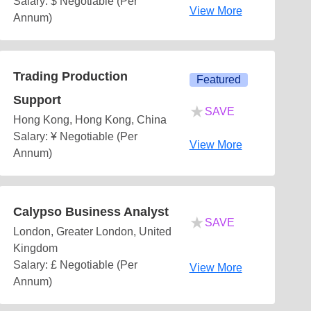
Salary: $ Negotiable (Per
View More
Annum)
Trading Production
Featured
Support
★
SAVE
Hong Kong, Hong Kong, China
Salary: ¥ Negotiable (Per
View More
Annum)
Calypso Business Analyst
★
SAVE
London, Greater London, United
Kingdom
Salary: £ Negotiable (Per
View More
Annum)