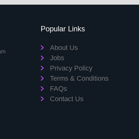
Popular Links
About Us
eam
Jobs
Privacy Policy
Terms & Conditions
FAQs
Contact Us