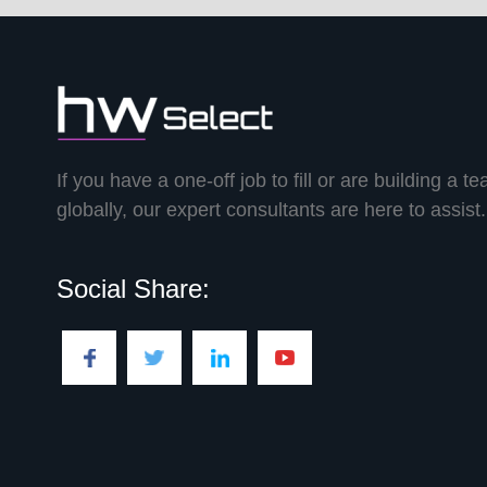
If you have a one-off job to fill or are building a t
globally, our expert consultants are here to assist.
Social Share: