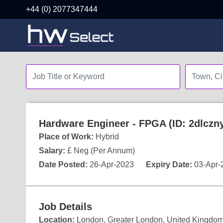
+44 (0) 2077347444
Hardware Engineer - FPGA (ID: 2dlczn
Place of Work:
Hybrid
Salary:
£ Neg (Per Annum)
Date Posted:
26-Apr-2023
Expiry Date:
03-Apr-
Job Details
Location:
London, Greater London, United Kingdo