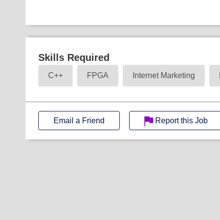
Skills Required
C++
FPGA
Internet Marketing
Email a Friend
Report this Job