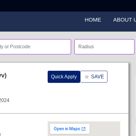
HOME
ABOUT 
yv)
★
Quick Apply
SAVE
2024
m