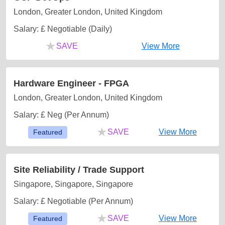
London, Greater London, United Kingdom
Salary: £ Negotiable (Daily)
★
SAVE
View More
Hardware Engineer - FPGA
London, Greater London, United Kingdom
Salary: £ Neg (Per Annum)
★
SAVE
View More
Featured
Site Reliability / Trade Support
Singapore, Singapore, Singapore
Salary: £ Negotiable (Per Annum)
★
SAVE
View More
Featured