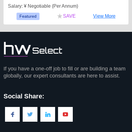
Salary: ¥ Negotiable (Per Annum)
★
SAVE
View More
Featured
If you have a one-off job to fill or are building a team
globally, our expert consultants are here to assist.
Social Share: