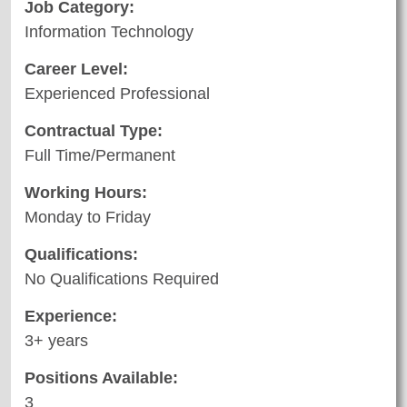
Job Category:
Information Technology
Career Level:
Experienced Professional
Contractual Type:
Full Time/Permanent
Working Hours:
Monday to Friday
Qualifications:
No Qualifications Required
Experience:
3+ years
Positions Available:
3