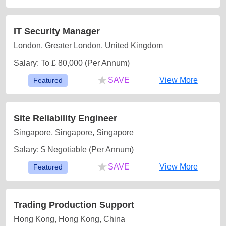
IT Security Manager
London, Greater London, United Kingdom
Salary: To £ 80,000 (Per Annum)
★
SAVE
View More
Featured
Site Reliability Engineer
Singapore, Singapore, Singapore
Salary: $ Negotiable (Per Annum)
★
SAVE
View More
Featured
Trading Production Support
Hong Kong, Hong Kong, China