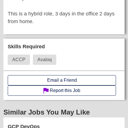
This is a hybrid role, 3 days in the office 2 days
from home.
Skills Required
ACCP
Avaloq
Email a Friend
Report this Job
Similar Jobs You May Like
GCP DevOps