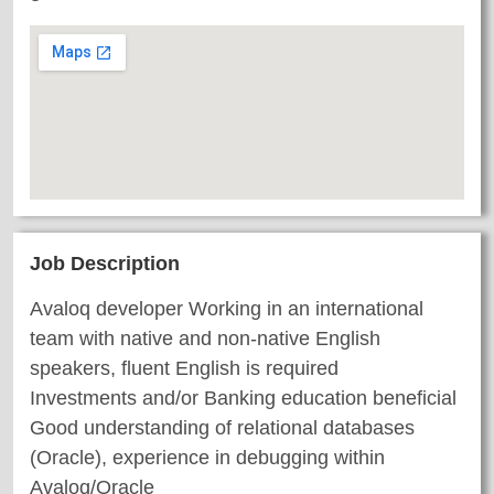
Job Description
Avaloq developer Working in an international
team with native and non-native English
speakers, fluent English is required
Investments and/or Banking education beneficial
Good understanding of relational databases
(Oracle), experience in debugging within
Avaloq/Oracle