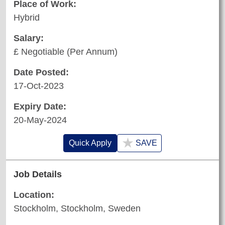
Place of Work:
Hybrid
Salary:
£ Negotiable (Per Annum)
Date Posted:
17-Oct-2023
Expiry Date:
20-May-2024
★
Quick Apply
SAVE
Job Details
Location:
Stockholm, Stockholm, Sweden