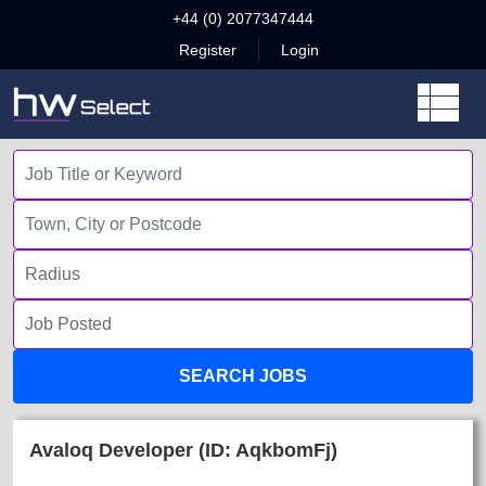
+44 (0) 2077347444
Register
Login
SEARCH JOBS
Avaloq Developer (ID: AqkbomFj)