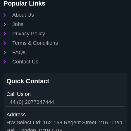
Popular Links
About Us
Jobs
Privacy Policy
Terms & Conditions
FAQs
Contact Us
Quick Contact
Call Us on
+44 (0) 2077347444
Address
HW Select Ltd: 162-168 Regent Street, 216 Linen
Hall, London, W1B 5TG