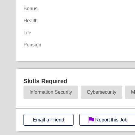
Bonus
Health
Life
Pension
Skills Required
Information Security
Cybersecurity
M
Email a Friend
Report this Job