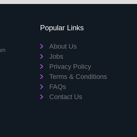
Popular Links
About Us
eam
Jobs
Privacy Policy
Terms & Conditions
FAQs
Contact Us