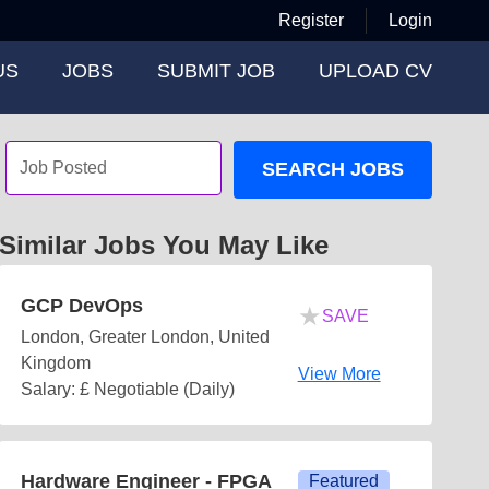
Register
Login
US
JOBS
SUBMIT JOB
UPLOAD CV
SEARCH JOBS
Similar Jobs You May Like
GCP DevOps
★
SAVE
London, Greater London, United
Kingdom
View More
Salary: £ Negotiable (Daily)
Hardware Engineer - FPGA
Featured