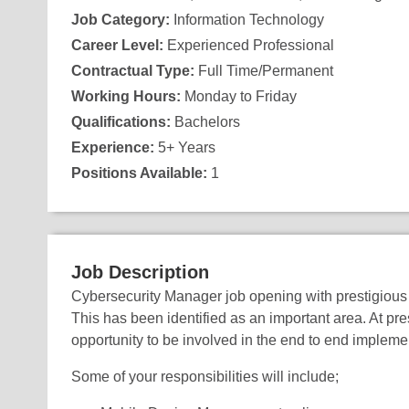
Job Category:
Information Technology
Career Level:
Experienced Professional
Contractual Type:
Full Time/Permanent
Working Hours:
Monday to Friday
Qualifications:
Bachelors
Experience:
5+ Years
Positions Available:
1
Job Description
Cybersecurity Manager job opening with prestigious 
This has been identified as an important area. At pres
opportunity to be involved in the end to end implemen
Some of your responsibilities will include;