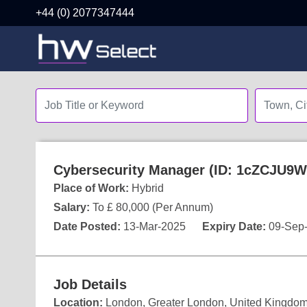
+44 (0) 2077347444
Cybersecurity Manager (ID: 1cZCJU9W
Place of Work:
Hybrid
Salary:
To £ 80,000 (Per Annum)
Date Posted:
13-Mar-2025
Expiry Date:
09-Sep
Job Details
Location:
London, Greater London, United Kingdo