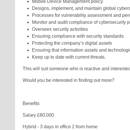
Mobile Device Management policy
Designs, implement, and maintain global cybers
Processes for vulnerability assessment and pen
Monitor and audit compliance of cybersecurity p
Oversees security activities
Ensuring compliance with security standards
Protecting the company’s digital assets
Ensuring that information assets and technologi
Keep up to date with current threats.
This will suit someone who is reactive and intereste
Would you be interested in finding out more?
Benefits
Salary £80,000
Hybrid - 3 days in office 2 from home