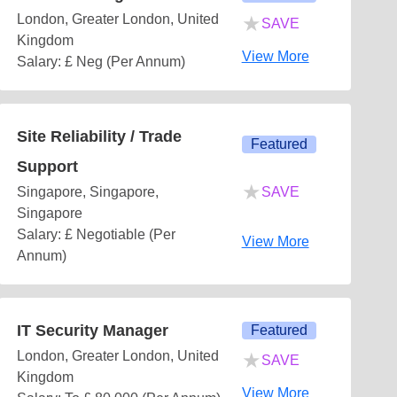
★
London, Greater London, United
SAVE
Kingdom
View More
Salary: £ Neg (Per Annum)
Site Reliability / Trade
Featured
Support
★
Singapore, Singapore,
SAVE
Singapore
Salary: £ Negotiable (Per
View More
Annum)
IT Security Manager
Featured
★
London, Greater London, United
SAVE
Kingdom
View More