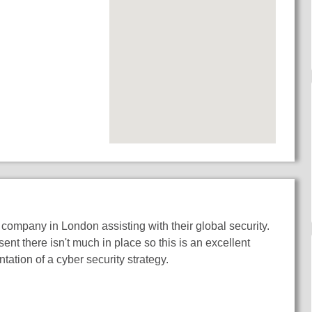
company in London assisting with their global security.
ent there isn't much in place so this is an excellent
tation of a cyber security strategy.