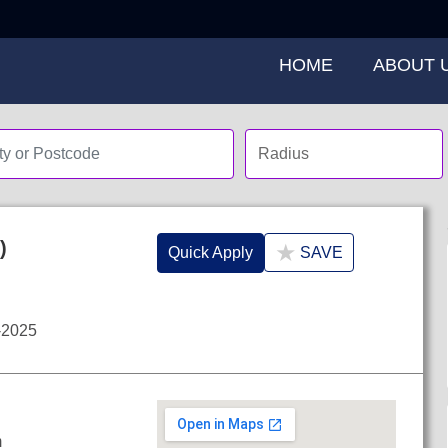
HOME
ABOUT 
)
★
Quick Apply
SAVE
-2025
m