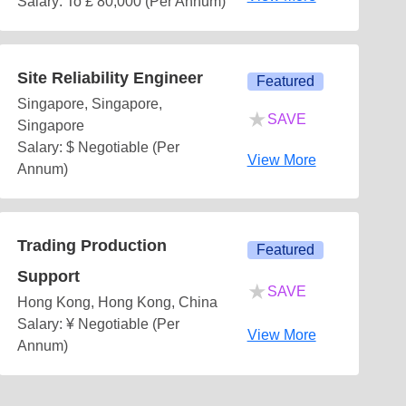
Salary: To £ 80,000 (Per Annum)
Site Reliability Engineer
Featured
Singapore, Singapore,
★
SAVE
Singapore
Salary: $ Negotiable (Per
View More
Annum)
Trading Production
Featured
Support
★
SAVE
Hong Kong, Hong Kong, China
Salary: ¥ Negotiable (Per
View More
Annum)