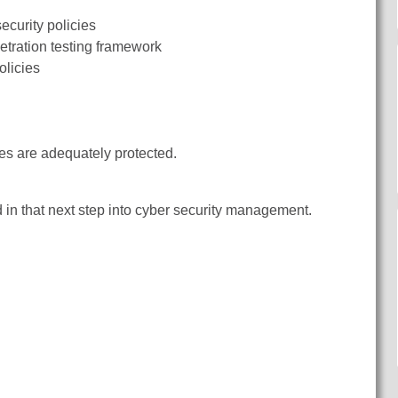
ecurity policies
etration testing framework
olicies
es are adequately protected.
d in that next step into cyber security management.