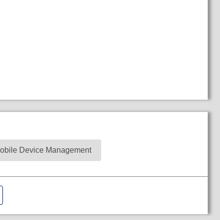
obile Device Management