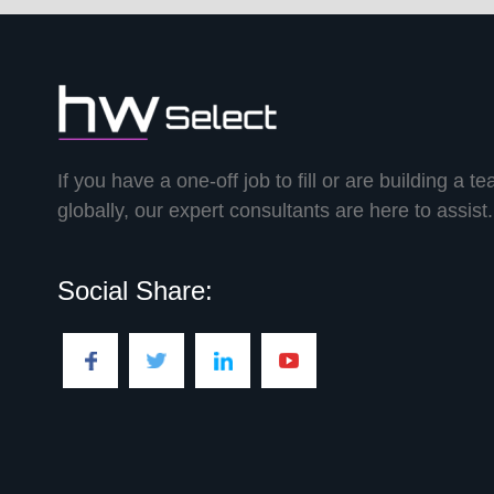
If you have a one-off job to fill or are building a t
globally, our expert consultants are here to assist.
Social Share: