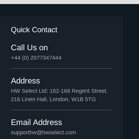
Quick Contact
Call Us on
+44 (0) 2077347444
Address
HW Select Ltd: 162-168 Regent Street,
216 Linen Hall, London, W1B 5TG
Email Address
supporthw@hwselect.com