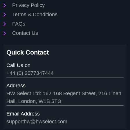
Privacy Policy
Terms & Conditions
FAQs
Contact Us
Quick Contact
Call Us on
+44 (0) 2077347444
Address
HW Select Ltd: 162-168 Regent Street, 216 Linen
Hall, London, W1B 5TG
Email Address
supporthw@hwselect.com