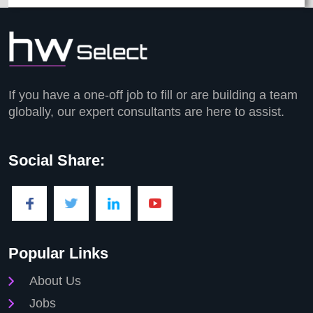
If you have a one-off job to fill or are building a team
globally, our expert consultants are here to assist.
Social Share:
Popular Links
About Us
Jobs