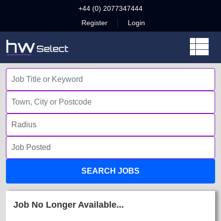
+44 (0) 2077347444
Register
Login
SEARCH JOBS
Job No Longer Available...